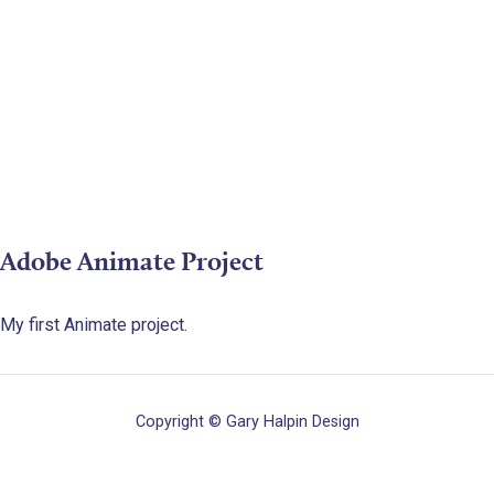
Adobe Animate Project
My first Animate project.
Copyright © Gary Halpin Design