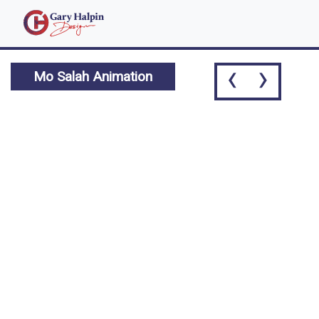
‹
›
Mo Salah Animation